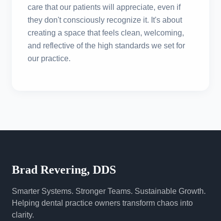
care that our patients will appreciate, even if
they don't consciously recognize it. It's about
creating a space that feels clean, welcoming,
and reflective of the high standards we set for
our practice.
Brad Revering, DDS
Smarter Systems. Stronger Teams. Sustainable Growth.
Helping dental practice owners transform chaos into
clarity.