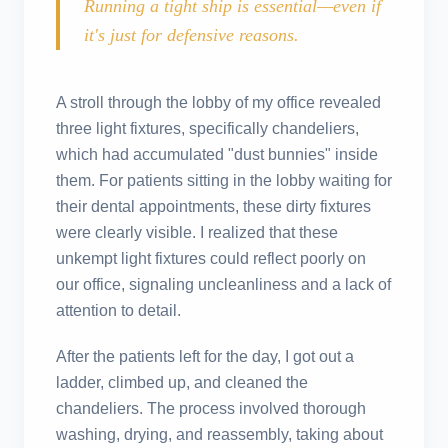
Running a tight ship is essential—even if
it's just for defensive reasons.
A stroll through the lobby of my office revealed
three light fixtures, specifically chandeliers,
which had accumulated "dust bunnies" inside
them. For patients sitting in the lobby waiting for
their dental appointments, these dirty fixtures
were clearly visible. I realized that these
unkempt light fixtures could reflect poorly on
our office, signaling uncleanliness and a lack of
attention to detail.
After the patients left for the day, I got out a
ladder, climbed up, and cleaned the
chandeliers. The process involved thorough
washing, drying, and reassembly, taking about