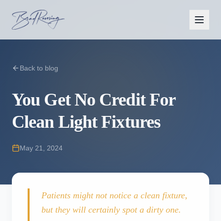
Back to blog
You Get No Credit For
Clean Light Fixtures
May 21, 2024
Patients might not notice a clean fixture,
but they will certainly spot a dirty one.