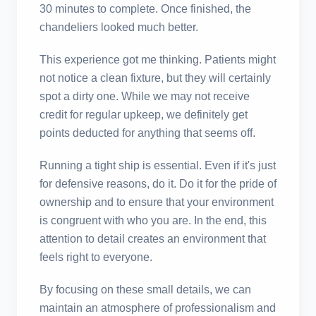
30 minutes to complete. Once finished, the
chandeliers looked much better.
This experience got me thinking. Patients might
not notice a clean fixture, but they will certainly
spot a dirty one. While we may not receive
credit for regular upkeep, we definitely get
points deducted for anything that seems off.
Running a tight ship is essential. Even if it's just
for defensive reasons, do it. Do it for the pride of
ownership and to ensure that your environment
is congruent with who you are. In the end, this
attention to detail creates an environment that
feels right to everyone.
By focusing on these small details, we can
maintain an atmosphere of professionalism and