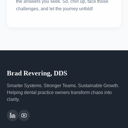
the answers you seek. So, chin up, face those
challenges, and let the journey unfold!
Brad Revering, DDS
Smarter Systems. Stronger Teams. Sustainable Growth.
Helping dental practice owners transform chaos into
clarity.