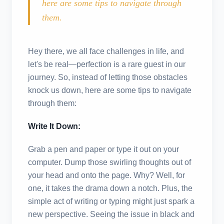
here are some tips to navigate through
them.
Hey there, we all face challenges in life, and
let's be real—perfection is a rare guest in our
journey. So, instead of letting those obstacles
knock us down, here are some tips to navigate
through them:
Write It Down:
Grab a pen and paper or type it out on your
computer. Dump those swirling thoughts out of
your head and onto the page. Why? Well, for
one, it takes the drama down a notch. Plus, the
simple act of writing or typing might just spark a
new perspective. Seeing the issue in black and