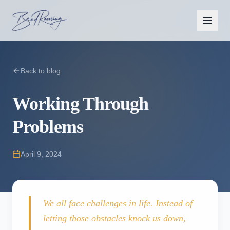
Back to blog
Working Through
Problems
April 9, 2024
We all face challenges in life. Instead of
letting those obstacles knock us down,