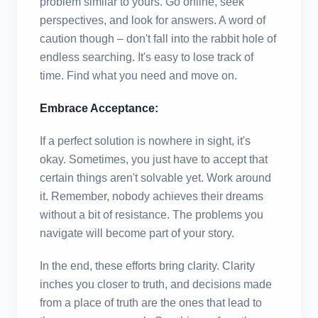
problem similar to yours. Go online, seek
perspectives, and look for answers. A word of
caution though – don't fall into the rabbit hole of
endless searching. It's easy to lose track of
time. Find what you need and move on.
Embrace Acceptance:
If a perfect solution is nowhere in sight, it's
okay. Sometimes, you just have to accept that
certain things aren't solvable yet. Work around
it. Remember, nobody achieves their dreams
without a bit of resistance. The problems you
navigate will become part of your story.
In the end, these efforts bring clarity. Clarity
inches you closer to truth, and decisions made
from a place of truth are the ones that lead to