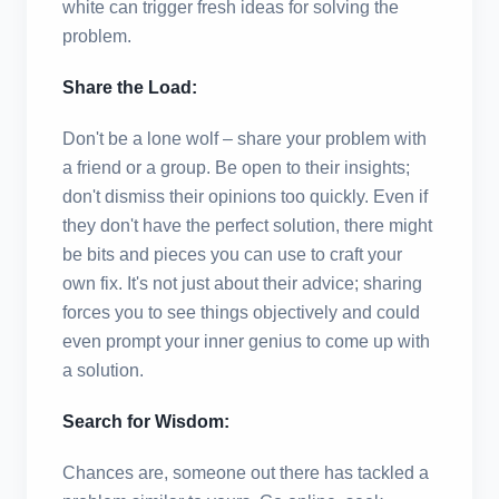
white can trigger fresh ideas for solving the
problem.
Share the Load:
Don't be a lone wolf – share your problem with
a friend or a group. Be open to their insights;
don't dismiss their opinions too quickly. Even if
they don't have the perfect solution, there might
be bits and pieces you can use to craft your
own fix. It's not just about their advice; sharing
forces you to see things objectively and could
even prompt your inner genius to come up with
a solution.
Search for Wisdom:
Chances are, someone out there has tackled a