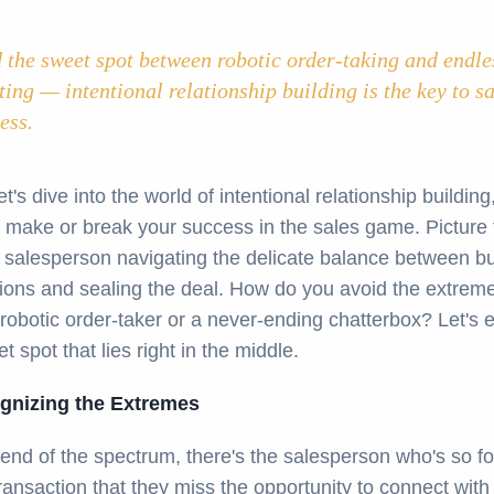
 the sweet spot between robotic order-taking and endle
ting — intentional relationship building is the key to s
ess.
et's dive into the world of intentional relationship building,
 make or break your success in the sales game. Picture t
a salesperson navigating the delicate balance between bu
ions and sealing the deal. How do you avoid the extreme
robotic order-taker or a never-ending chatterbox? Let's 
t spot that lies right in the middle.
gnizing the Extremes
end of the spectrum, there's the salesperson who's so f
ransaction that they miss the opportunity to connect with