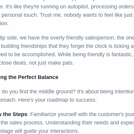
. It's like they're running on autopilot, processing orders
f personal touch. Trust me, nobody wants to feel like just
ion.
lip side, we have the overly friendly salesperson, the on
building friendships that they forget the clock is ticking 
ed to be accomplished. While being friendly is fantastic,
close deals, not just make pals.
king the Perfect Balance
do you find the middle ground? It's about being intention
proach. Here's your roadmap to success:
 the Steps
: Familiarize yourself with the customer's jou
 the sales process. Understanding their needs and expec
stage will guide your interactions.