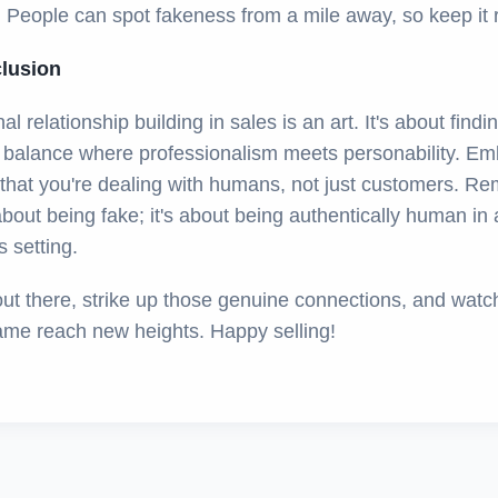
 People can spot fakeness from a mile away, so keep it r
clusion
nal relationship building in sales is an art. It's about findi
e balance where professionalism meets personability. E
t that you're dealing with humans, not just customers. R
 about being fake; it's about being authentically human in 
 setting.
out there, strike up those genuine connections, and watc
ame reach new heights. Happy selling!