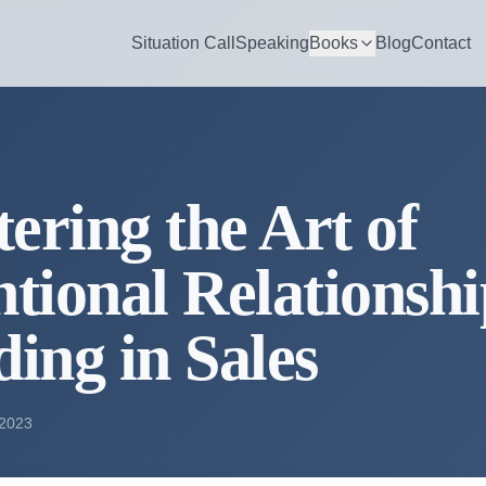
Situation Call
Speaking
Books
Blog
Contact
ering the Art of
ntional Relationsh
ding in Sales
 2023