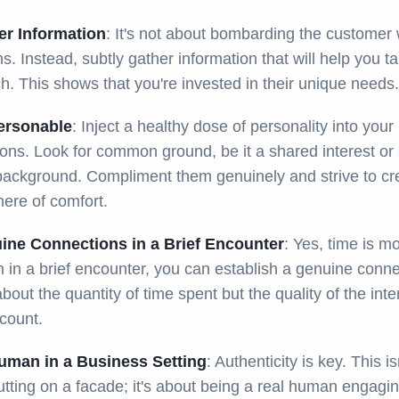
er Information
: It's not about bombarding the customer 
s. Instead, subtly gather information that will help you ta
. This shows that you're invested in their unique needs.
ersonable
: Inject a healthy dose of personality into your
ions. Look for common ground, be it a shared interest or
 background. Compliment them genuinely and strive to cr
ere of comfort.
ine Connections in a Brief Encounter
: Yes, time is m
 in a brief encounter, you can establish a genuine conne
 about the quantity of time spent but the quality of the inte
count.
uman in a Business Setting
: Authenticity is key. This is
tting on a facade; it's about being a real human engagin