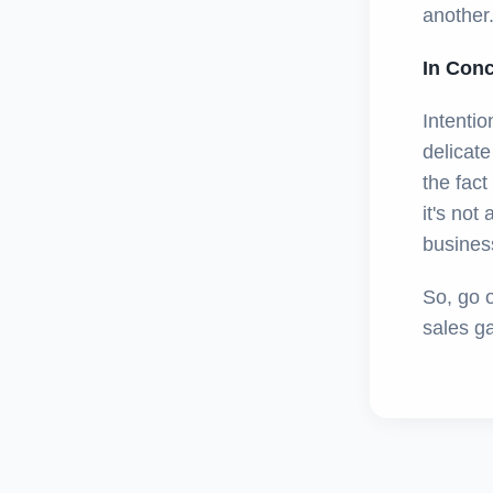
another.
In Con
Intentio
delicat
the fac
it's not
business
So, go 
sales g