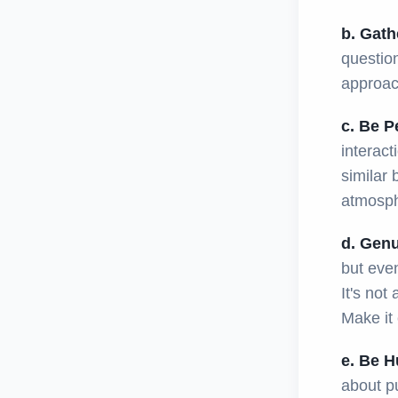
b. Gath
question
approach
c. Be P
interact
similar
atmosph
d. Genu
but even
It's not
Make it 
e. Be H
about pu