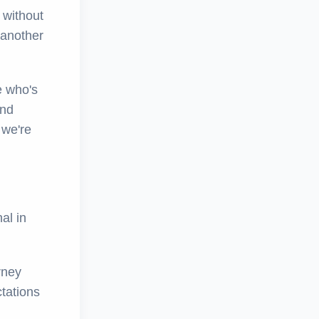
 without
 another
e who's
and
 we're
al in
rney
tations