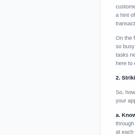
customer
a hint o
transact
On the f
so busy 
tasks ne
here to 
2. Stri
So, how 
your ap
a. Know
through
at each 