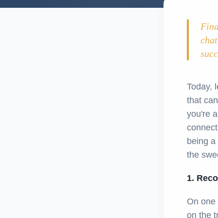
Find
chat
succ
Today, l
that can
you're 
connect
being a 
the swee
1. Reco
On one 
on the t