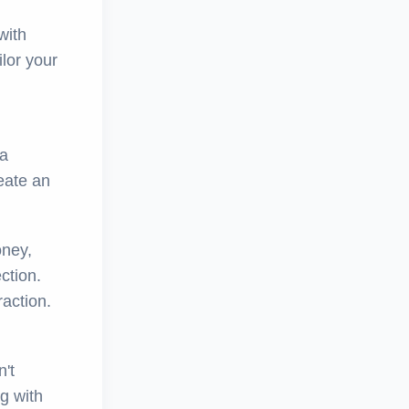
with
ilor your
 a
eate an
oney,
ction.
raction.
n't
g with