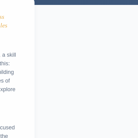
ss
ales
 a skill
his:
ilding
s of
explore
ocused
 the