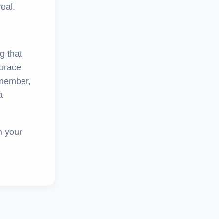
eal.
ng that
mbrace
emember,
a
h your