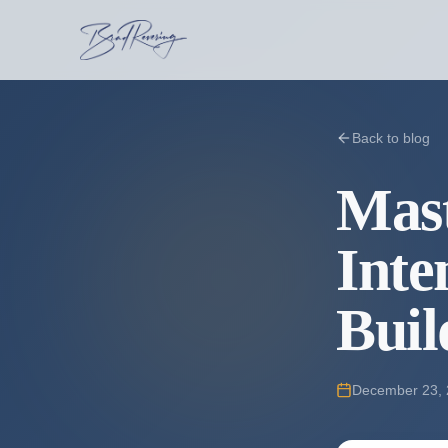
Back to blog
Mast
Inte
Buil
December 23,